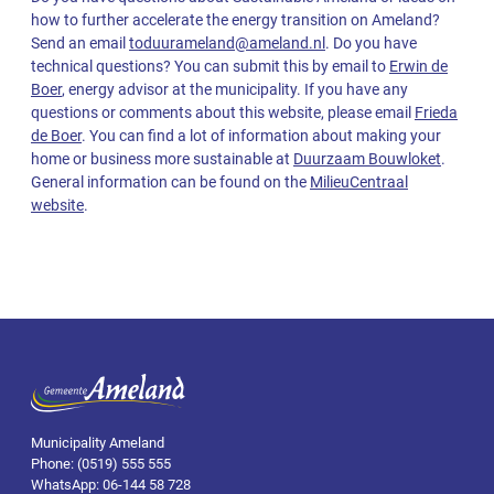
how to further accelerate the energy transition on Ameland?
Send an email
toduurameland@ameland.nl
. Do you have
technical questions? You can submit this by email to
Erwin de
Boer
, energy advisor at the municipality. If you have any
questions or comments about this website, please email
Frieda
de Boer
. You can find a lot of information about making your
home or business more sustainable at
Duurzaam Bouwloket
.
General information can be found on the
MilieuCentraal
website
.
Municipality Ameland
Phone: (0519) 555 555
WhatsApp: 06-144 58 728