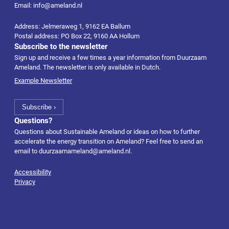
Email: info@ameland.nl
Address: Jelmeraweg 1, 9162 EA Ballum
Postal address: PO Box 22, 9160 AA Hollum
Subscribe to the newsletter
Sign up and receive a few times a year information from Duurzaam
Ameland. The newsletter is only available in Dutch.
Example Newsletter
Questions?
Questions about Sustainable Ameland or ideas on how to further
accelerate the energy transition on Ameland? Feel free to send an
email to
duurzaamameland@ameland.nl
.
Accessibility
Privacy