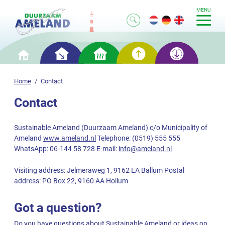
MENU
Smart
Smart
Smart
Smart
Home
saving
heating
generation
storage
Home
Contact
Contact
Sustainable Ameland (Duurzaam Ameland) c/o Municipality of
Ameland
www.ameland.nl
Telephone: (0519) 555 555
WhatsApp: 06-144 58 728 E-mail:
info@ameland.nl
Visiting address: Jelmeraweg 1, 9162 EA Ballum Postal
address: PO Box 22, 9160 AA Hollum
Got a question?
Do you have questions about Sustainable Ameland or ideas on