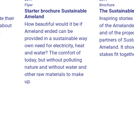
Flyer
Brochure
Starter brochure Sustainable
The Sustainabl
Ameland
e their
Inspiring stories
How beautiful would it be if
 about
of the Amelande
Ameland ended can be
.
and of the projec
provided in a sustainable way
partners of Sust
own need for electricity, heat
Ameland. It sho
and water? The comfort of
stakes fit togeth
today, but without polluting
nature and without water and
other raw materials to make
up.