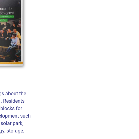
gs about the
n. Residents
 blocks for
elopment such
 solar park,
y, storage.