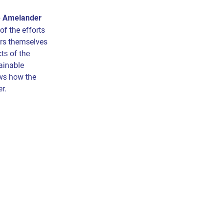
e Amelander
 of the efforts
rs themselves
ts of the
ainable
ws how the
er.