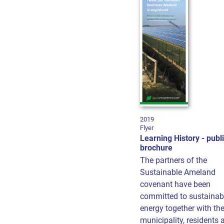
2019
Flyer
Learning History - publ
brochure
The partners of the
Sustainable Ameland
covenant have been
committed to sustainab
energy together with th
municipality, residents 