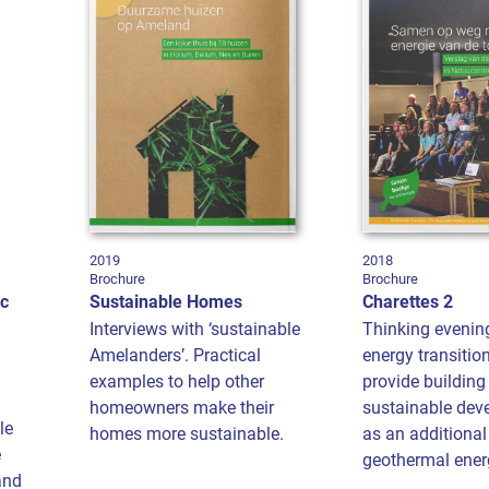
2019
2018
Brochure
Brochure
ic
Sustainable Homes
Charettes 2
Interviews with ‘sustainable
Thinking evenin
Amelanders’. Practical
energy transitio
examples to help other
provide building
homeowners make their
sustainable dev
le
homes more sustainable.
as an additional
e
geothermal energ
and