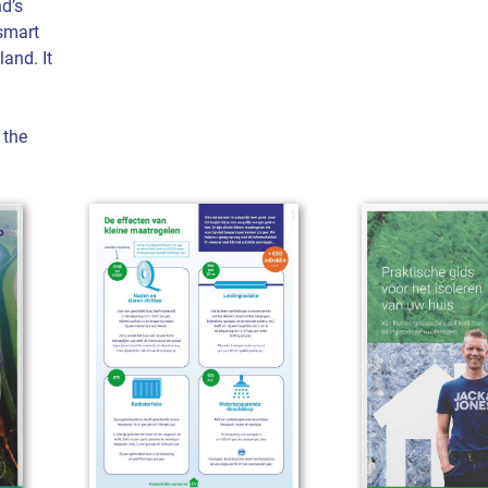
d’s
smart
land. It
 the