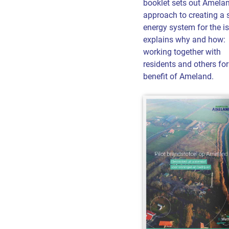
booklet sets out Amelan
approach to creating a 
energy system for the is
explains why and how:
working together with
residents and others for
benefit of Ameland.