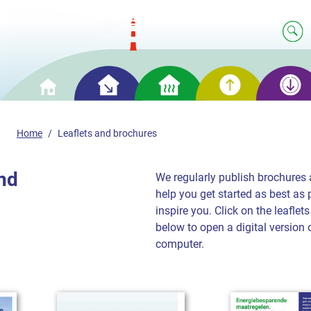
Smart
Smart
Smart
Smart
Home
saving
heating
generation
storage
Home
Leaflets and brochures
and
We regularly publish brochures a
help you get started as best as 
inspire you. Click on the leafle
below to open a digital version 
computer.