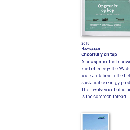
2019
Newspaper
Cheerfully on top
A newspaper that show
kind of energy the Wad
wide ambition in the fie
sustainable energy pro
The involvement of isla
is the common thread.