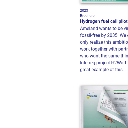
2023
Brochure
Hydrogen fuel cell pilot
Ameland wants to be vir
fossil-free by 2035. We
only realize this ambitio
work together with part
who want the same thin
Interreg project H2Watt 
great example of this.