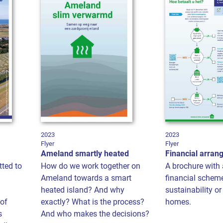
2023
2023
Flyer
Flyer
Ameland smartly heated
Financial arra
tted to
How do we work together on
A brochure with 
Ameland towards a smart
financial schem
heated island? And why
sustainability o
of
exactly? What is the process?
homes.
s
And who makes the decisions?