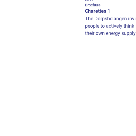
Brochure
Charettes 1
The Dorpsbelangen invit
people to actively think
their own energy supply