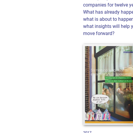
companies for twelve ye
What has already happ
what is about to happe
what insights will help 
move forward?
2017