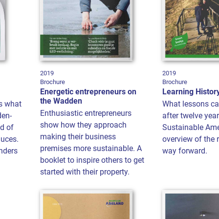
2019
2019
Brochure
Brochure
Energetic entrepreneurs on
Learning Histor
the Wadden
s what
What lessons ca
Enthusiastic entrepreneurs
den-
after twelve year
show how they approach
ld of
Sustainable Am
making their business
duces.
overview of the 
premises more sustainable. A
nders
way forward.
booklet to inspire others to get
started with their property.