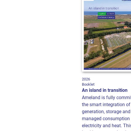
2026
Booklet
An island in transition
Ameland is fully commi
the smart integration of
generation, storage and
managed consumption 
electricity and heat. Thi