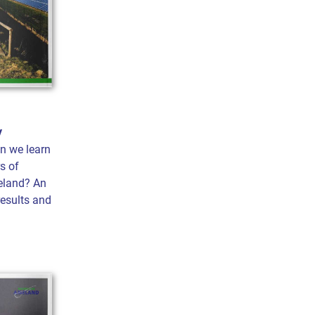
y
n we learn
s of
eland? An
results and