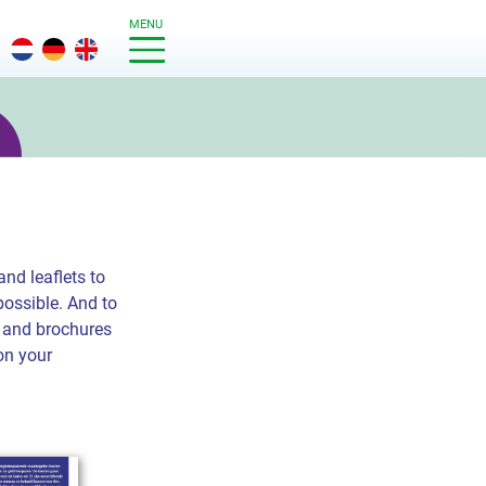
MENU
nd leaflets to
possible. And to
ts and brochures
on your