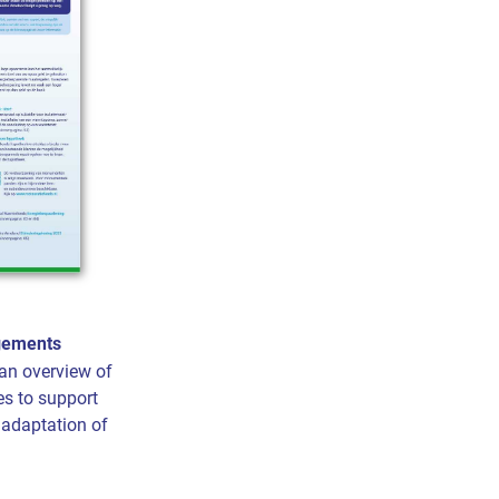
ngements
an overview of
es to support
r adaptation of