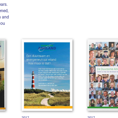
ars.
ened,
n and
you
2017
2017