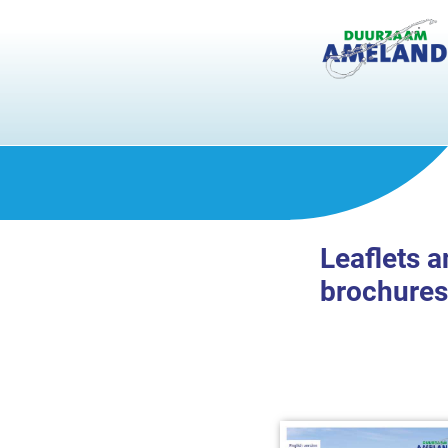
Leaflets 
brochures