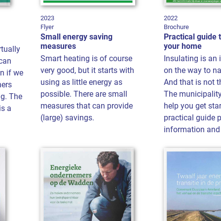
2023
2022
Flyer
Brochure
Small energy saving
Practical guide 
measures
your home
tually
Smart heating is of course
Insulating is an
 can
very good, but it starts with
on the way to na
n if we
using as little energy as
And that is not t
ners
possible. There are small
The municipality
g. The
measures that can provide
help you get star
is a
(large) savings.
practical guide 
information and 