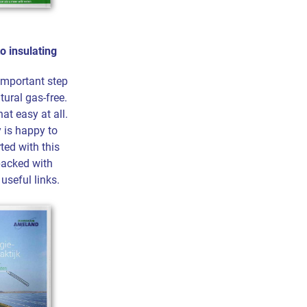
to insulating
 important step
tural gas-free.
hat easy at all.
 is happy to
ted with this
packed with
useful links.