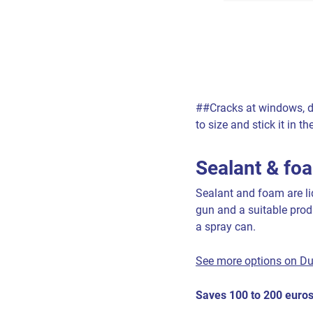
##Cracks at windows, do
to size and stick it in 
Sealant & fo
Sealant and foam are liq
gun and a suitable prod
a spray can.
See more options on D
Saves 100 to 200 euros