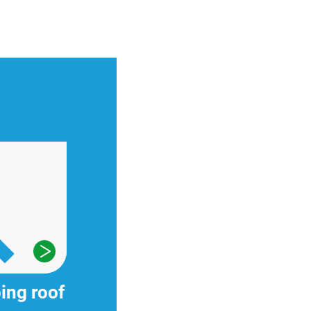
ing roof