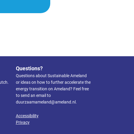
Questions?
Questions about Sustainable Ameland
utch.
or ideas on how to further accelerate the
energy transition on Ameland? Feel free
to send an email to
duurzaamameland@ameland.nl
.
Accessibility
Privacy