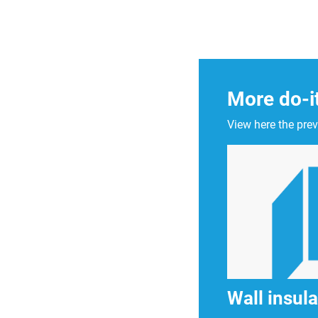
More do-i
View here the prev
Wall insula