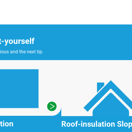
t-yourself
ious and the next tip.
tion
Roof-insulation Slop