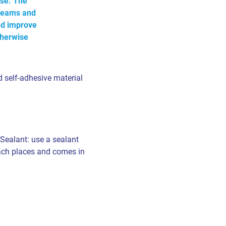
se. The
e seams and
nd improve
therwise
 self-adhesive material
 Sealant: use a sealant
each places and comes in