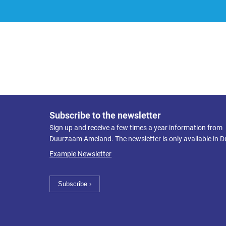
Subscribe to the newsletter
Sign up and receive a few times a year information from
Duurzaam Ameland. The newsletter is only available in D
Example Newsletter