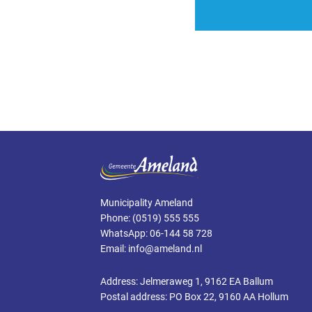
Municipality Ameland
Phone: (0519) 555 555
WhatsApp: 06-144 58 728
Email: info@ameland.nl
Address: Jelmeraweg 1, 9162 EA Ballum
Postal address: PO Box 22, 9160 AA Hollum