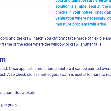
cold and unnecessary energy u
solution is simple: seal all th
cracks in your house. Check a
ventilation where necessary, o
moisture problems will arise.
ors and the crawl hatch You cut draft tape made of flexible and
the frame or the edge where the window or crawl shutter falls.
am
uid. Once applied, it must harden before it can be painted over.
uct. Also check old sealant edges. Foam is useful for hard-to-r
uurzaam Bouwloket»
 per year.