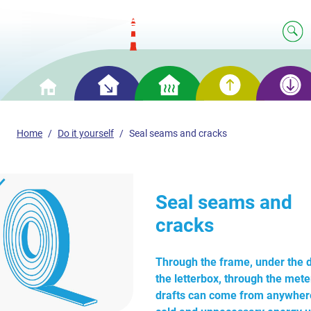
Smart
Smart
Smart
Smart
Home
saving
heating
generation
storage
Home
Do it yourself
Seal seams and cracks
Seal seams and
cracks
Through the frame, under the d
the letterbox, through the met
drafts can come from anywhere