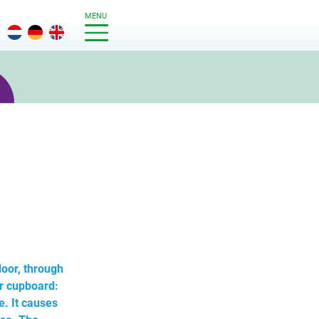
MENU
oor, through
er cupboard:
. It causes