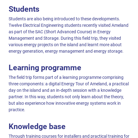
Students
Students are also being introduced to these developments.
Twelve Electrical Engineering students recently visited Ameland
as part of the SAC (Short Advanced Course) in Energy
Management and Storage. During this field trip, they visited
various energy projects on the island and learnt more about
energy generation, energy management and energy storage.
Learning programme
The field trip forms part of a learning programme comprising
three components: a digital Energy Tour of Ameland, a practical
day on the island and an in-depth session with a knowledge
partner. In this way, students not only learn about the theory,
but also experience how innovative energy systems work in
practice.
Knowledge base
Through training courses for installers and practical training for