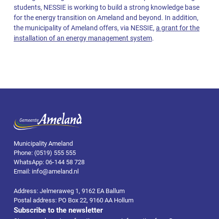
students, NESSIE is working to build a strong knowledge base
for the energy transition on Ameland and beyond. In addition,
the municipality of Ameland offers, via NESSIE,
a grant for the
installation of an energy management system
.
Municipality Ameland
Phone: (0519) 555 555
WhatsApp: 06-144 58 728
Email: info@ameland.nl
Address: Jelmeraweg 1, 9162 EA Ballum
Postal address: PO Box 22, 9160 AA Hollum
Subscribe to the newsletter