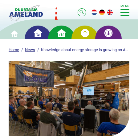
MENU
Smart
Smart
Smart
Smart
Home
saving
heating
generation
storage
Home
News
Knowledge about energy storage is growing on Ameland