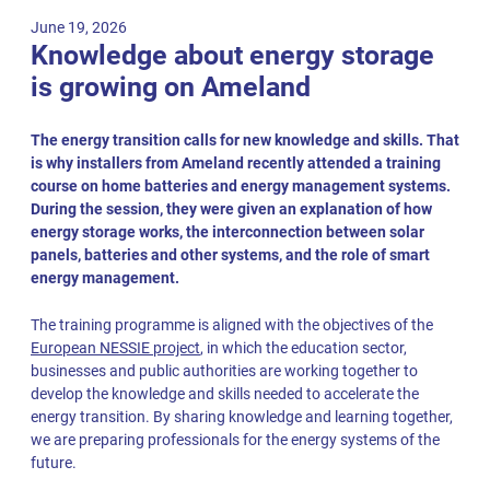
June 19, 2026
Knowledge about energy storage
is growing on Ameland
The energy transition calls for new knowledge and skills. That
is why installers from Ameland recently attended a training
course on home batteries and energy management systems.
During the session, they were given an explanation of how
energy storage works, the interconnection between solar
panels, batteries and other systems, and the role of smart
energy management.
The training programme is aligned with the objectives of the
European NESSIE project
, in which the education sector,
businesses and public authorities are working together to
develop the knowledge and skills needed to accelerate the
energy transition. By sharing knowledge and learning together,
we are preparing professionals for the energy systems of the
future.