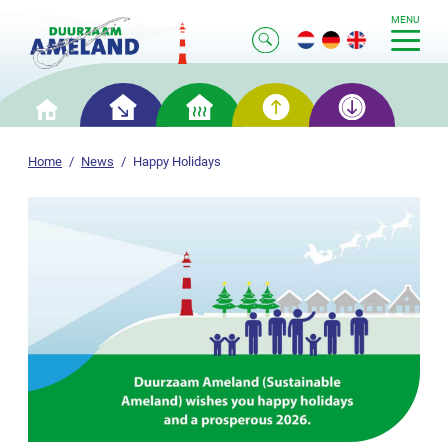
MENU
Smart
Smart
Smart
Smart
Home
saving
heating
generation
storage
Home
News
Happy Holidays