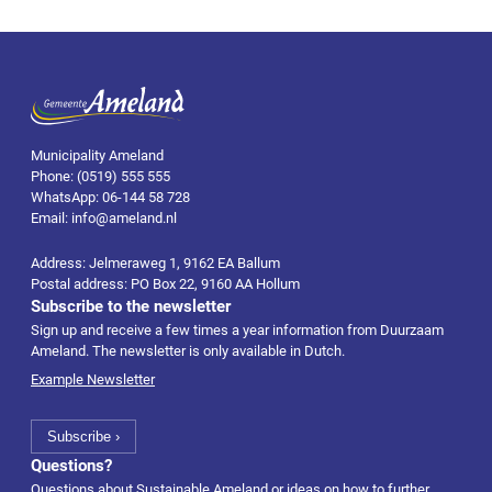
Municipality Ameland
Phone: (0519) 555 555
WhatsApp: 06-144 58 728
Email: info@ameland.nl
Address: Jelmeraweg 1, 9162 EA Ballum
Postal address: PO Box 22, 9160 AA Hollum
Subscribe to the newsletter
Sign up and receive a few times a year information from Duurzaam
Ameland. The newsletter is only available in Dutch.
Example Newsletter
Questions?
Questions about Sustainable Ameland or ideas on how to further