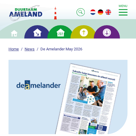
MENU
Smart
Smart
Smart
Smart
Home
saving
heating
generation
storage
Home
News
De Amelander May 2026