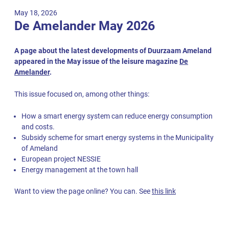
May 18, 2026
De Amelander May 2026
A page about the latest developments of Duurzaam Ameland
appeared in the May issue of the leisure magazine
De
Amelander
.
This issue focused on, among other things:
How a smart energy system can reduce energy consumption
and costs.
Subsidy scheme for smart energy systems in the Municipality
of Ameland
European project NESSIE
Energy management at the town hall
Want to view the page online? You can. See
this link