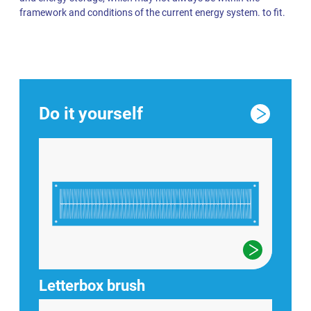
framework and conditions of the current energy system. to fit.
Do it yourself
Letterbox brush