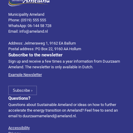
Municipality Ameland
Phone: (0519) 555 555
WhatsApp: 06-144 58 728
Email: info@ameland.nl
Address: Jelmeraweg 1, 9162 EA Ballum
Postal address: PO Box 22, 9160 AA Hollum
Subscribe to the newsletter
Sign up and receive a few times a year information from Duurzaam
Ameland. The newsletter is only available in Dutch.
Example Newsletter
Questions?
Questions about Sustainable Ameland or ideas on how to further
accelerate the energy transition on Ameland? Feel free to send an
email to
duurzaamameland@ameland.nl
.
Accessibility