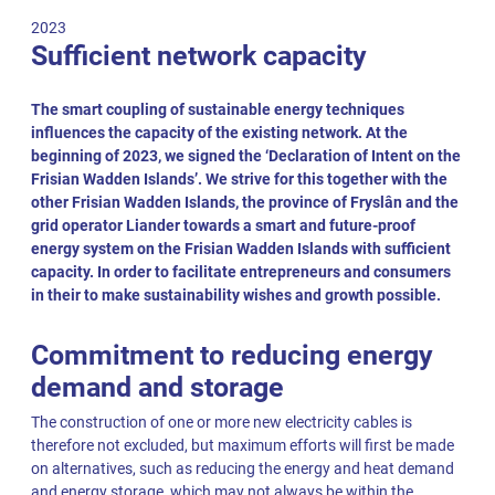
2023
Sufficient network capacity
The smart coupling of sustainable energy techniques
influences the capacity of the existing network. At the
beginning of 2023, we signed the ‘Declaration of Intent on the
Frisian Wadden Islands’. We strive for this together with the
other Frisian Wadden Islands, the province of Fryslân and the
grid operator Liander towards a smart and future-proof
energy system on the Frisian Wadden Islands with sufficient
capacity. In order to facilitate entrepreneurs and consumers
in their to make sustainability wishes and growth possible.
Commitment to reducing energy
demand and storage
The construction of one or more new electricity cables is
therefore not excluded, but maximum efforts will first be made
on alternatives, such as reducing the energy and heat demand
and energy storage, which may not always be within the