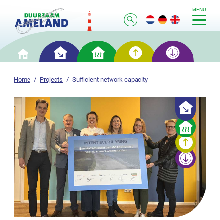
MENU
Smart
Smart
Smart
Smart
Home
saving
heating
generation
storage
Home
Projects
Sufficient network capacity