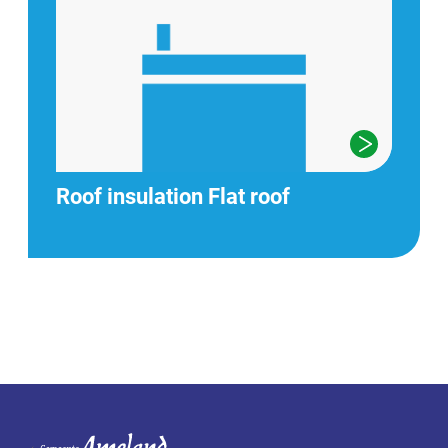
Roof insulation Flat roof